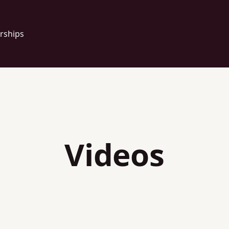
rships
Videos