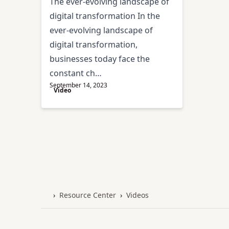
The ever-evolving landscape of
digital transformation In the
ever-evolving landscape of
digital transformation,
businesses today face the
constant ch…
September 14, 2023
Video
›
Resource Center
›
Videos
Home