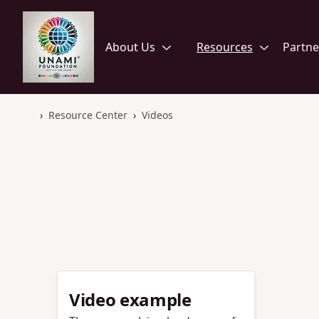
Home
Open
Open
About Us
Resources
Partne
›
Resource Center
›
Videos
Home
Video example
Video example