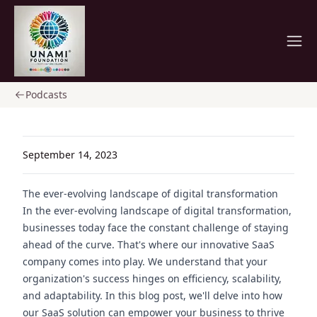
Home
Podcasts
September 14, 2023
The ever-evolving landscape of digital transformation
In the ever-evolving landscape of digital transformation,
businesses today face the constant challenge of staying
ahead of the curve. That's where our innovative SaaS
company comes into play. We understand that your
organization's success hinges on efficiency, scalability,
and adaptability. In this blog post, we'll delve into how
our SaaS solution can empower your business to thrive