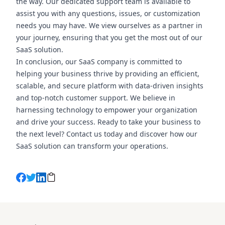
the way. Our dedicated support team is available to
assist you with any questions, issues, or customization
needs you may have. We view ourselves as a partner in
your journey, ensuring that you get the most out of our
SaaS solution.
In conclusion, our SaaS company is committed to
helping your business thrive by providing an efficient,
scalable, and secure platform with data-driven insights
and top-notch customer support. We believe in
harnessing technology to empower your organization
and drive your success. Ready to take your business to
the next level? Contact us today and discover how our
SaaS solution can transform your operations.