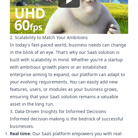
2. Scalability to Match Your Ambitions
In today's fast-paced world, business needs can change
in the blink of an eye. That's why our SaaS solution is
built with scalability in mind. Whether you're a startup
with ambitious growth plans or an established
enterprise aiming to expand, our platform can adapt to
your evolving requirements. You can easily add new
features, users, or modules as your business grows,
ensuring that your SaaS solution remains a valuable
asset in the long run.
3. Data-Driven Insights for Informed Decisions
Informed decision-making is the bedrock of successful
businesses.
Real time:
Our SaaS platform empowers you with real-