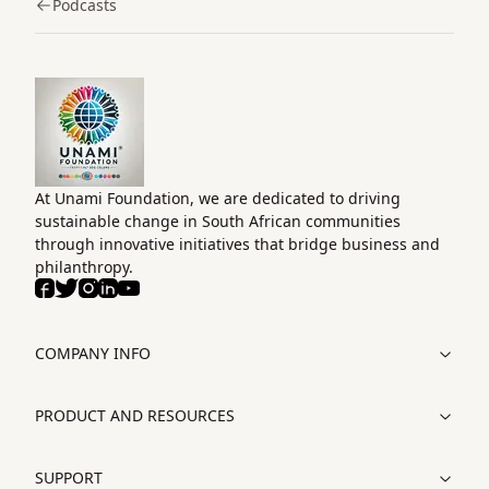
Podcasts
Home
At Unami Foundation, we are dedicated to driving
sustainable change in South African communities
through innovative initiatives that bridge business and
philanthropy.
Facebook
Twitter
Instagram
LinkedIn
Youtube
COMPANY INFO
PRODUCT AND RESOURCES
SUPPORT