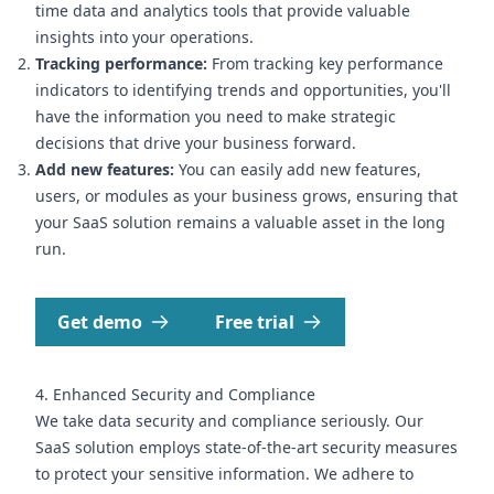
time data and analytics tools that provide valuable
insights into your operations.
Tracking performance:
From tracking key performance
indicators to identifying trends and opportunities, you'll
have the information you need to make strategic
decisions that drive your business forward.
Add new features:
You can easily add new features,
users, or modules as your business grows, ensuring that
your SaaS solution remains a valuable asset in the long
run.
Get demo
Free trial
4. Enhanced Security and Compliance
We take data security and compliance seriously. Our
SaaS solution employs state-of-the-art security measures
to protect your sensitive information. We adhere to