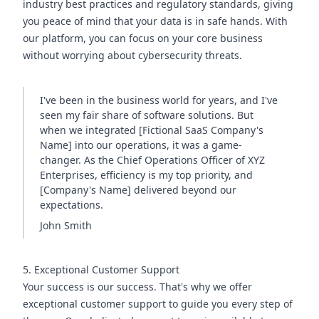
industry best practices and regulatory standards, giving
you peace of mind that your data is in safe hands. With
our platform, you can focus on your core business
without worrying about cybersecurity threats.
I've been in the business world for years, and I've
seen my fair share of software solutions. But
when we integrated [Fictional SaaS Company's
Name] into our operations, it was a game-
changer. As the Chief Operations Officer of XYZ
Enterprises, efficiency is my top priority, and
[Company's Name] delivered beyond our
expectations.
John Smith
5. Exceptional Customer Support
Your success is our success. That's why we offer
exceptional customer support to guide you every step of