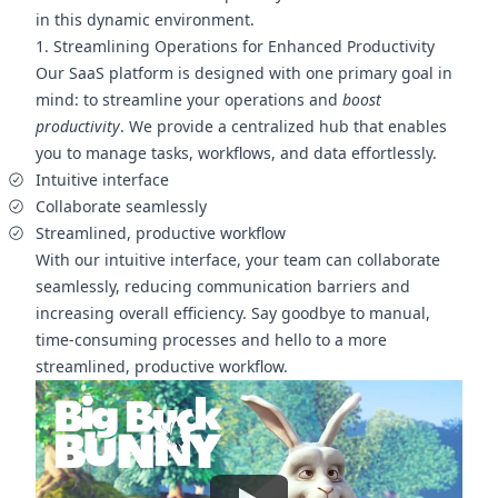
in this dynamic environment.
1. Streamlining Operations for Enhanced Productivity
Our SaaS platform is designed with one primary goal in
mind: to streamline your operations and
boost
productivity
. We provide a centralized hub that enables
you to manage tasks, workflows, and data effortlessly.
Intuitive interface
Collaborate seamlessly
Streamlined, productive workflow
With our intuitive interface, your team can collaborate
seamlessly, reducing communication barriers and
increasing overall efficiency. Say goodbye to manual,
time-consuming processes and hello to a more
streamlined, productive workflow.