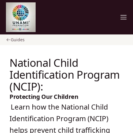
Home
Guides
National Child
Identification Program
(NCIP):
Protecting Our Children
Learn how the National Child
Identification Program (NCIP)
helps prevent child trafficking