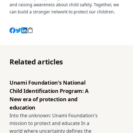
and raising awareness about child safety. Together, we
can build a stronger network to protect our children.
Related articles
Unami Foundation's National Child Identification Prog
Unami Foundation's National
Child Identification Program: A
New era of protection and
education
Into the unknown: Unami Foundation's
mission to protect and educate In a
world where uncertainty defines the