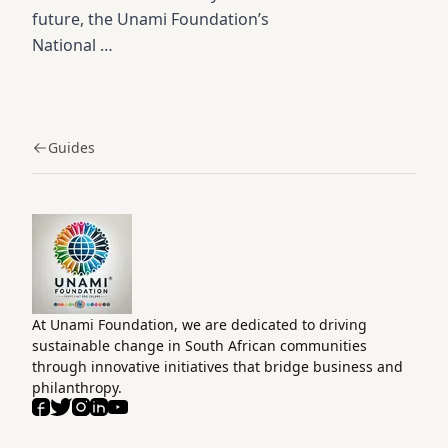
future, the Unami Foundation’s
National …
Guides
Home
At Unami Foundation, we are dedicated to driving
sustainable change in South African communities
through innovative initiatives that bridge business and
philanthropy.
Facebook
Twitter
Instagram
LinkedIn
Youtube