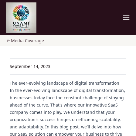
Home
Media Coverage
September 14, 2023
The ever-evolving landscape of digital transformation
In the ever-evolving landscape of digital transformation,
businesses today face the constant challenge of staying
ahead of the curve. That's where our innovative SaaS
company comes into play. We understand that your
organization's success hinges on efficiency, scalability,
and adaptability. In this blog post, we'll delve into how
our SaaS solution can empower your business to thrive