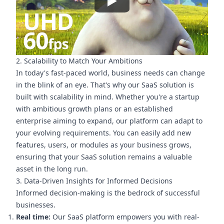
2. Scalability to Match Your Ambitions
In today's fast-paced world, business needs can change
in the blink of an eye. That's why our SaaS solution is
built with scalability in mind. Whether you're a startup
with ambitious growth plans or an established
enterprise aiming to expand, our platform can adapt to
your evolving requirements. You can easily add new
features, users, or modules as your business grows,
ensuring that your SaaS solution remains a valuable
asset in the long run.
3. Data-Driven Insights for Informed Decisions
Informed decision-making is the bedrock of successful
businesses.
Real time:
Our SaaS platform empowers you with real-