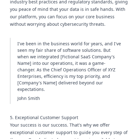
industry best practices and regulatory standards, giving
you peace of mind that your data is in safe hands. With
our platform, you can focus on your core business
without worrying about cybersecurity threats.
I've been in the business world for years, and I've
seen my fair share of software solutions. But
when we integrated [Fictional SaaS Company's
Name] into our operations, it was a game-
changer. As the Chief Operations Officer of XYZ
Enterprises, efficiency is my top priority, and
[Company's Name] delivered beyond our
expectations.
John Smith
5. Exceptional Customer Support
Your success is our success. That's why we offer
exceptional customer support to guide you every step of