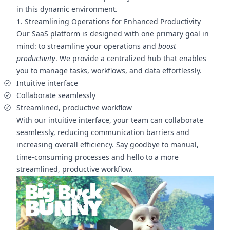
in this dynamic environment.
1. Streamlining Operations for Enhanced Productivity
Our SaaS platform is designed with one primary goal in
mind: to streamline your operations and
boost
productivity
. We provide a centralized hub that enables
you to manage tasks, workflows, and data effortlessly.
Intuitive interface
Collaborate seamlessly
Streamlined, productive workflow
With our intuitive interface, your team can collaborate
seamlessly, reducing communication barriers and
increasing overall efficiency. Say goodbye to manual,
time-consuming processes and hello to a more
streamlined, productive workflow.