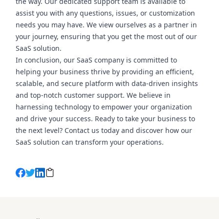
the way. Our dedicated support team is available to
assist you with any questions, issues, or customization
needs you may have. We view ourselves as a partner in
your journey, ensuring that you get the most out of our
SaaS solution.
In conclusion, our SaaS company is committed to
helping your business thrive by providing an efficient,
scalable, and secure platform with data-driven insights
and top-notch customer support. We believe in
harnessing technology to empower your organization
and drive your success. Ready to take your business to
the next level? Contact us today and discover how our
SaaS solution can transform your operations.