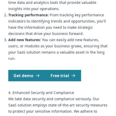
time data and analytics tools that provide valuable
insights into your operations.
Tracking performance:
From tracking key performance
indicators to identifying trends and opportunities, you'll
have the information you need to make strategic
decisions that drive your business forward.
Add new features:
You can easily add new features,
users, or modules as your business grows, ensuring that
your SaaS solution remains a valuable asset in the long
run.
Get demo
Free trial
4. Enhanced Security and Compliance
We take data security and compliance seriously. Our
SaaS solution employs state-of-the-art security measures
to protect your sensitive information. We adhere to