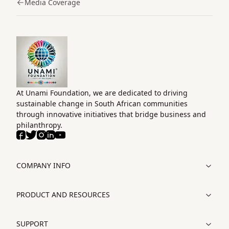
Media Coverage
Home
At Unami Foundation, we are dedicated to driving
sustainable change in South African communities
through innovative initiatives that bridge business and
philanthropy.
Facebook
Twitter
Instagram
LinkedIn
Youtube
COMPANY INFO
PRODUCT AND RESOURCES
SUPPORT